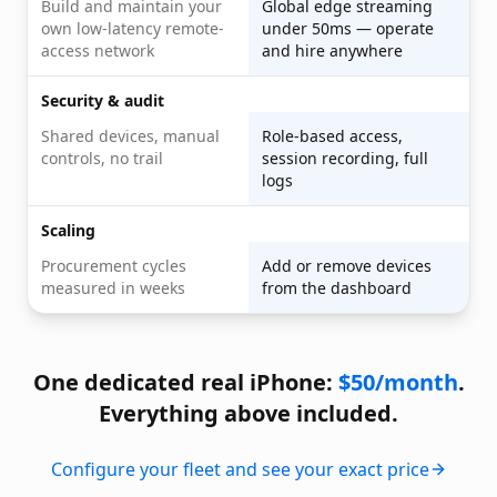
Build and maintain your
Global edge streaming
own low-latency remote-
under 50ms — operate
access network
and hire anywhere
Security & audit
Shared devices, manual
Role-based access,
controls, no trail
session recording, full
logs
Scaling
Procurement cycles
Add or remove devices
measured in weeks
from the dashboard
One dedicated real iPhone:
$50/month
.
Everything above included.
Configure your fleet and see your exact price