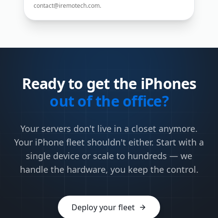
contact@iremotech.com
.
Ready to get the iPhones
out of the office?
Your servers don't live in a closet anymore.
Your iPhone fleet shouldn't either. Start with a
single device or scale to hundreds — we
handle the hardware, you keep the control.
Deploy your fleet