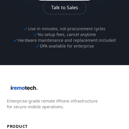
Talk to Sales
Live in minutes, not procurement cycles
No setup fees, cancel anytime
Hardware maintenance and replacement included
DPA available for enterprise
Enterprise-grade remote iPhone infrastructure
for secure mobile operations.
PRODUCT