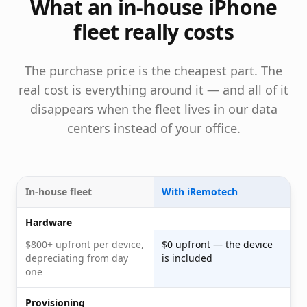
What an in-house iPhone
fleet really costs
The purchase price is the cheapest part. The
real cost is everything around it — and all of it
disappears when the fleet lives in our data
centers instead of your office.
In-house fleet
With iRemotech
Hardware
$800+ upfront per device,
$0 upfront — the device
depreciating from day
is included
one
Provisioning