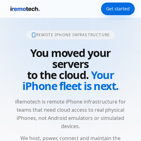
Get started
REMOTE IPHONE INFRASTRUCTURE
You moved your
servers
to the cloud.
Your
iPhone fleet is next.
iRemotech is remote iPhone infrastructure for
teams that need cloud access to real physical
iPhones, not Android emulators or simulated
devices.
We host, power, connect and maintain the