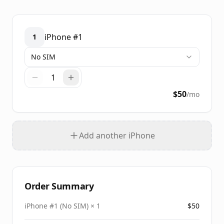
iPhone #
1
1
No SIM
1
$
50
/mo
Add another iPhone
Order Summary
iPhone #
1
(
No SIM
) ×
1
$
50