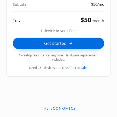
Subtotal
$
50
/mo
$
50
Total
/month
1
device
in your fleet
Get started
No setup fees. Cancel anytime. Hardware replacement
included.
Need 25+ devices or a DPA?
Talk to Sales
THE ECONOMICS