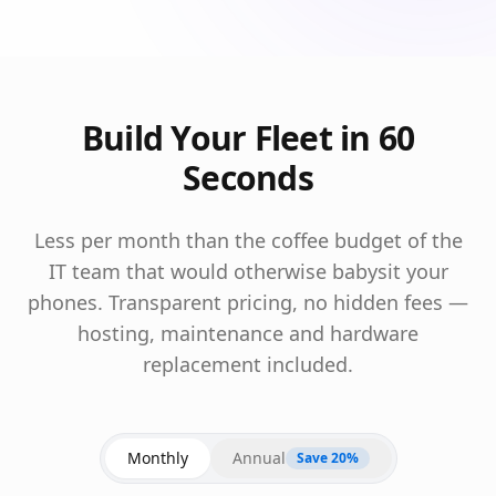
Build Your Fleet in 60
Seconds
Less per month than the coffee budget of the
IT team that would otherwise babysit your
phones. Transparent pricing, no hidden fees —
hosting, maintenance and hardware
replacement included.
Monthly
Annual
Save 20%