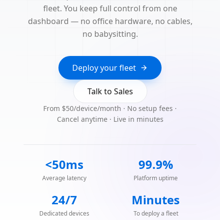
fleet. You keep full control from one
dashboard — no office hardware, no cables,
no babysitting.
Deploy your fleet
Talk to Sales
From $50/device/month · No setup fees ·
Cancel anytime · Live in minutes
<50ms
99.9%
Average latency
Platform uptime
24/7
Minutes
Dedicated devices
To deploy a fleet