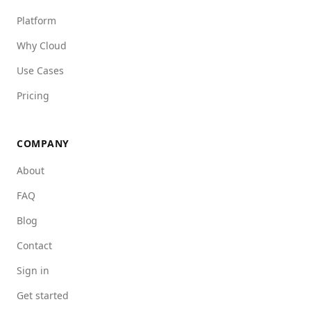
Platform
Why Cloud
Use Cases
Pricing
COMPANY
About
FAQ
Blog
Contact
Sign in
Get started