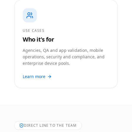
USE CASES
Who it's for
Agencies, QA and app validation, mobile
operations, security and compliance, and
enterprise device pools.
Learn more
DIRECT LINE TO THE TEAM