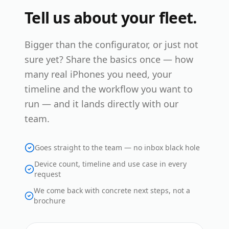
Tell us about your fleet.
Bigger than the configurator, or just not
sure yet? Share the basics once — how
many real iPhones you need, your
timeline and the workflow you want to
run — and it lands directly with our
team.
Goes straight to the team — no inbox black hole
Device count, timeline and use case in every
request
We come back with concrete next steps, not a
brochure