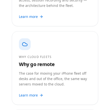
access, session recording and security —
the architecture behind the fleet.
Learn more
WHY CLOUD FLEETS
Why go remote
The case for moving your iPhone fleet off
desks and out of the office, the same way
servers moved to the cloud.
Learn more