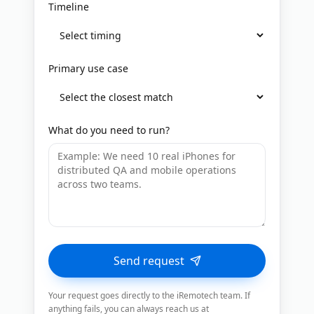
Timeline
Primary use case
What do you need to run?
Send request
Your request goes directly to the iRemotech team. If
anything fails, you can always reach us at