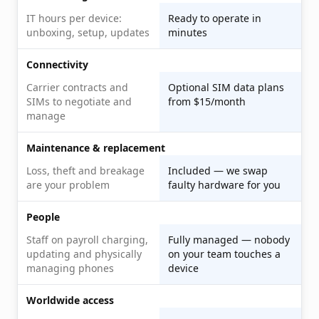
IT hours per device:
Ready to operate in
unboxing, setup, updates
minutes
Connectivity
Carrier contracts and
Optional SIM data plans
SIMs to negotiate and
from $15/month
manage
Maintenance & replacement
Loss, theft and breakage
Included — we swap
are your problem
faulty hardware for you
People
Staff on payroll charging,
Fully managed — nobody
updating and physically
on your team touches a
managing phones
device
Worldwide access