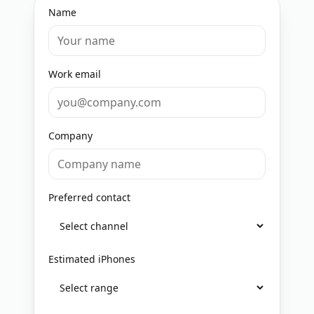
Name
Work email
Company
Preferred contact
Estimated iPhones