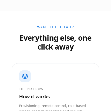
WANT THE DETAIL?
Everything else, one
click away
THE PLATFORM
How it works
Provisioning, remote control, role-based