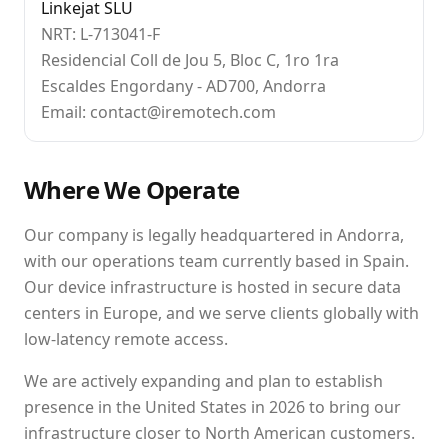
Linkejat SLU
NRT: L-713041-F
Residencial Coll de Jou 5, Bloc C, 1ro 1ra
Escaldes Engordany - AD700, Andorra
Email: contact@iremotech.com
Where We Operate
Our company is legally headquartered in Andorra,
with our operations team currently based in Spain.
Our device infrastructure is hosted in secure data
centers in Europe, and we serve clients globally with
low-latency remote access.
We are actively expanding and plan to establish
presence in the United States in 2026 to bring our
infrastructure closer to North American customers.