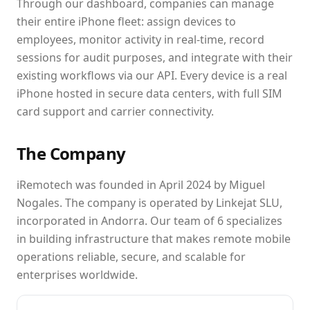
Through our dashboard, companies can manage
their entire iPhone fleet: assign devices to
employees, monitor activity in real-time, record
sessions for audit purposes, and integrate with their
existing workflows via our API. Every device is a real
iPhone hosted in secure data centers, with full SIM
card support and carrier connectivity.
The Company
iRemotech was founded in April 2024 by Miguel
Nogales. The company is operated by Linkejat SLU,
incorporated in Andorra. Our team of 6 specializes
in building infrastructure that makes remote mobile
operations reliable, secure, and scalable for
enterprises worldwide.