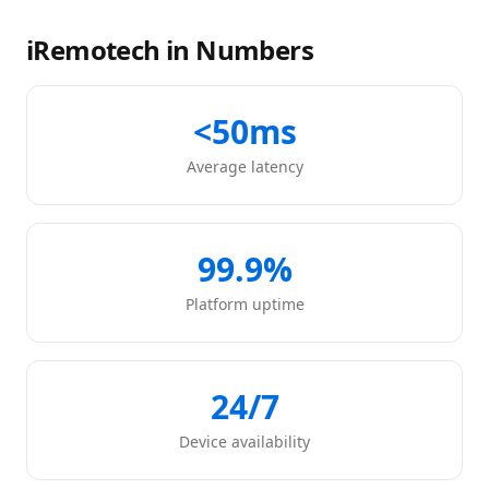
iRemotech in Numbers
<50ms
Average latency
99.9%
Platform uptime
24/7
Device availability