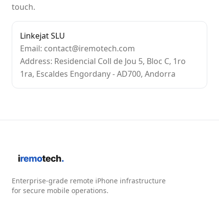
touch.
Linkejat SLU
Email: contact@iremotech.com
Address: Residencial Coll de Jou 5, Bloc C, 1ro
1ra, Escaldes Engordany - AD700, Andorra
Enterprise-grade remote iPhone infrastructure
for secure mobile operations.