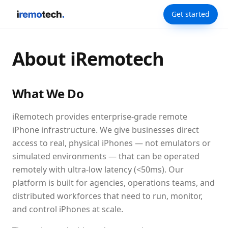
Get started
About iRemotech
What We Do
iRemotech provides enterprise-grade remote
iPhone infrastructure. We give businesses direct
access to real, physical iPhones — not emulators or
simulated environments — that can be operated
remotely with ultra-low latency (<50ms). Our
platform is built for agencies, operations teams, and
distributed workforces that need to run, monitor,
and control iPhones at scale.