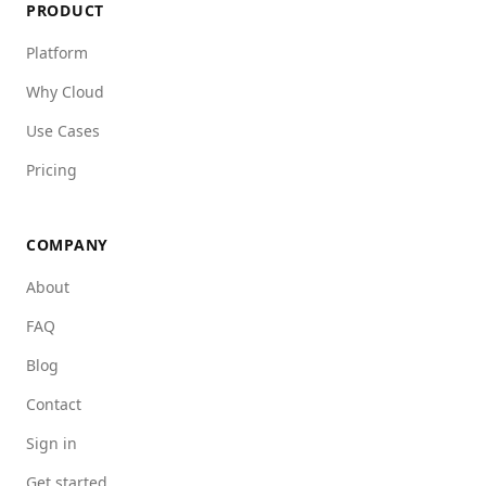
PRODUCT
Platform
Why Cloud
Use Cases
Pricing
COMPANY
About
FAQ
Blog
Contact
Sign in
Get started