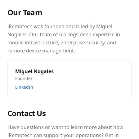
Our Team
iRemotech was founded and is led by Miguel
Nogales. Our team of 6 brings deep expertise in
mobile infrastructure, enterprise security, and
remote device management.
Miguel Nogales
Founder
LinkedIn
Contact Us
Have questions or want to learn more about how
iRemotech can support your operations? Get in