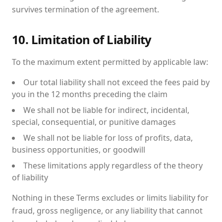
survives termination of the agreement.
10. Limitation of Liability
To the maximum extent permitted by applicable law:
Our total liability shall not exceed the fees paid by
you in the 12 months preceding the claim
We shall not be liable for indirect, incidental,
special, consequential, or punitive damages
We shall not be liable for loss of profits, data,
business opportunities, or goodwill
These limitations apply regardless of the theory
of liability
Nothing in these Terms excludes or limits liability for
fraud, gross negligence, or any liability that cannot