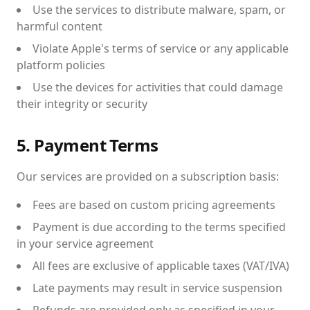
Use the services to distribute malware, spam, or
harmful content
Violate Apple's terms of service or any applicable
platform policies
Use the devices for activities that could damage
their integrity or security
5. Payment Terms
Our services are provided on a subscription basis:
Fees are based on custom pricing agreements
Payment is due according to the terms specified
in your service agreement
All fees are exclusive of applicable taxes (VAT/IVA)
Late payments may result in service suspension