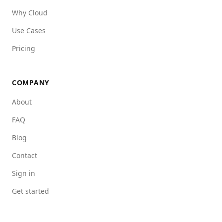
Why Cloud
Use Cases
Pricing
COMPANY
About
FAQ
Blog
Contact
Sign in
Get started