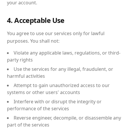
your account.
4. Acceptable Use
You agree to use our services only for lawful
purposes. You shall not:
Violate any applicable laws, regulations, or third-
party rights
Use the services for any illegal, fraudulent, or
harmful activities
Attempt to gain unauthorized access to our
systems or other users' accounts
Interfere with or disrupt the integrity or
performance of the services
Reverse engineer, decompile, or disassemble any
part of the services