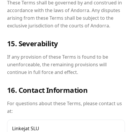
These Terms shall be governed by and construed in
accordance with the laws of Andorra. Any disputes
arising from these Terms shall be subject to the
exclusive jurisdiction of the courts of Andorra.
15. Severability
If any provision of these Terms is found to be
unenforceable, the remaining provisions will
continue in full force and effect.
16. Contact Information
For questions about these Terms, please contact us
at:
Linkejat SLU