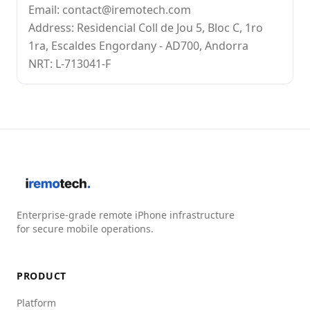
Email: contact@iremotech.com
Address: Residencial Coll de Jou 5, Bloc C, 1ro
1ra, Escaldes Engordany - AD700, Andorra
NRT: L-713041-F
Enterprise-grade remote iPhone infrastructure
for secure mobile operations.
PRODUCT
Platform