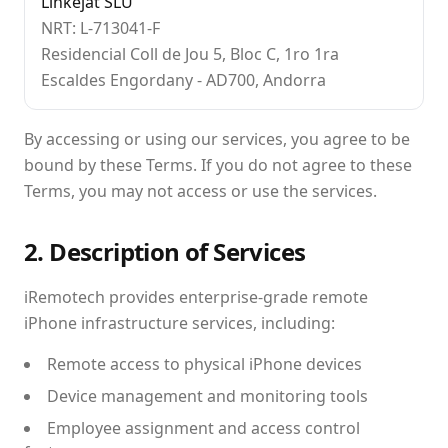
Linkejat SLU
NRT: L-713041-F
Residencial Coll de Jou 5, Bloc C, 1ro 1ra
Escaldes Engordany - AD700, Andorra
By accessing or using our services, you agree to be
bound by these Terms. If you do not agree to these
Terms, you may not access or use the services.
2. Description of Services
iRemotech provides enterprise-grade remote
iPhone infrastructure services, including:
Remote access to physical iPhone devices
Device management and monitoring tools
Employee assignment and access control