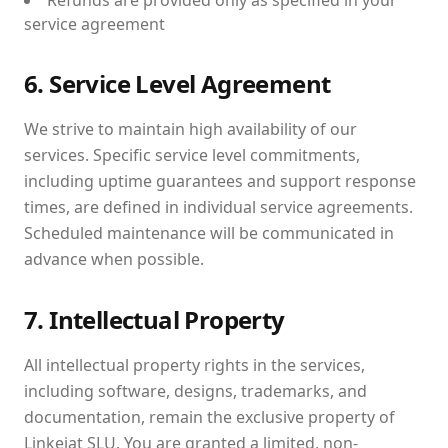
Refunds are provided only as specified in your
service agreement
6. Service Level Agreement
We strive to maintain high availability of our
services. Specific service level commitments,
including uptime guarantees and support response
times, are defined in individual service agreements.
Scheduled maintenance will be communicated in
advance when possible.
7. Intellectual Property
All intellectual property rights in the services,
including software, designs, trademarks, and
documentation, remain the exclusive property of
Linkejat SLU. You are granted a limited, non-