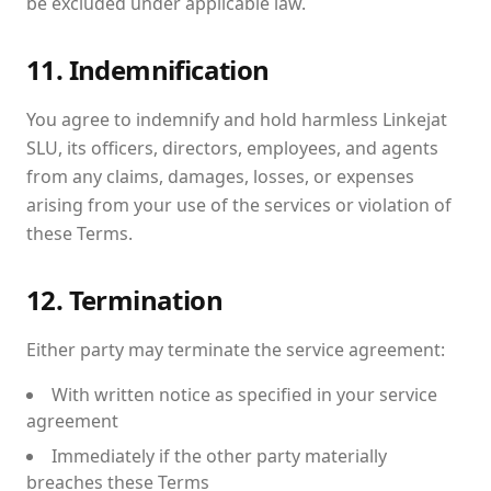
be excluded under applicable law.
11. Indemnification
You agree to indemnify and hold harmless Linkejat
SLU, its officers, directors, employees, and agents
from any claims, damages, losses, or expenses
arising from your use of the services or violation of
these Terms.
12. Termination
Either party may terminate the service agreement:
With written notice as specified in your service
agreement
Immediately if the other party materially
breaches these Terms