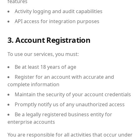
features
Activity logging and audit capabilities
API access for integration purposes
3. Account Registration
To use our services, you must:
Be at least 18 years of age
Register for an account with accurate and
complete information
Maintain the security of your account credentials
Promptly notify us of any unauthorized access
Be a legally registered business entity for
enterprise accounts
You are responsible for all activities that occur under