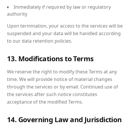
Immediately if required by law or regulatory
authority
Upon termination, your access to the services will be
suspended and your data will be handled according
to our data retention policies.
13. Modifications to Terms
We reserve the right to modify these Terms at any
time. We will provide notice of material changes
through the services or by email. Continued use of
the services after such notice constitutes
acceptance of the modified Terms.
14. Governing Law and Jurisdiction