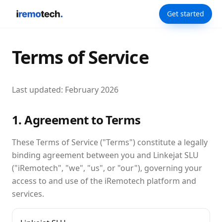
Get started
Terms of Service
Last updated: February 2026
1. Agreement to Terms
These Terms of Service ("Terms") constitute a legally
binding agreement between you and Linkejat SLU
("iRemotech", "we", "us", or "our"), governing your
access to and use of the iRemotech platform and
services.