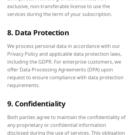
exclusive, non-transferable license to use the
services during the term of your subscription.
8. Data Protection
We process personal data in accordance with our
Privacy Policy and applicable data protection laws,
including the GDPR. For enterprise customers, we
offer Data Processing Agreements (DPA) upon
request to ensure compliance with data protection
requirements.
9. Confidentiality
Both parties agree to maintain the confidentiality of
any proprietary or confidential information
disclosed during the use of services. This obligation