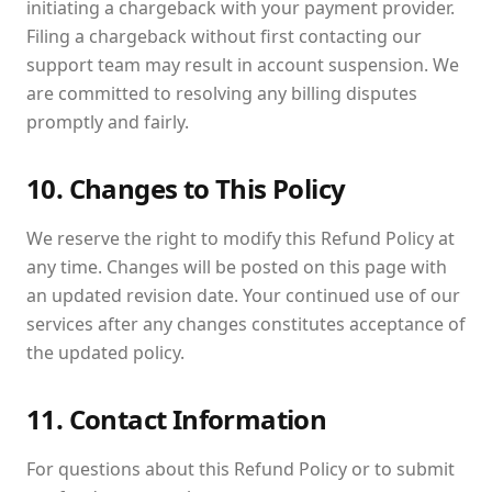
initiating a chargeback with your payment provider.
Filing a chargeback without first contacting our
support team may result in account suspension. We
are committed to resolving any billing disputes
promptly and fairly.
10. Changes to This Policy
We reserve the right to modify this Refund Policy at
any time. Changes will be posted on this page with
an updated revision date. Your continued use of our
services after any changes constitutes acceptance of
the updated policy.
11. Contact Information
For questions about this Refund Policy or to submit