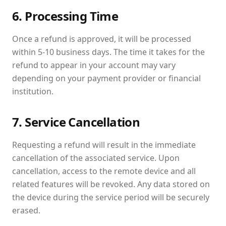
6. Processing Time
Once a refund is approved, it will be processed
within 5-10 business days. The time it takes for the
refund to appear in your account may vary
depending on your payment provider or financial
institution.
7. Service Cancellation
Requesting a refund will result in the immediate
cancellation of the associated service. Upon
cancellation, access to the remote device and all
related features will be revoked. Any data stored on
the device during the service period will be securely
erased.