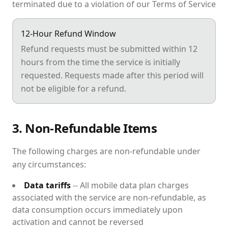
terminated due to a violation of our Terms of Service
12-Hour Refund Window
Refund requests must be submitted within 12
hours from the time the service is initially
requested. Requests made after this period will
not be eligible for a refund.
3. Non-Refundable Items
The following charges are non-refundable under
any circumstances:
Data tariffs
-- All mobile data plan charges
associated with the service are non-refundable, as
data consumption occurs immediately upon
activation and cannot be reversed