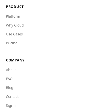
PRODUCT
Platform
Why Cloud
Use Cases
Pricing
COMPANY
About
FAQ
Blog
Contact
Sign in