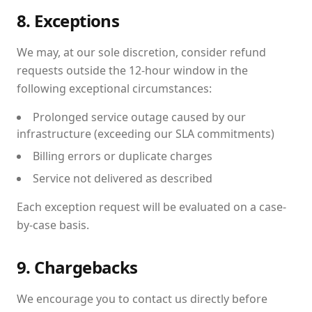
8. Exceptions
We may, at our sole discretion, consider refund
requests outside the 12-hour window in the
following exceptional circumstances:
Prolonged service outage caused by our
infrastructure (exceeding our SLA commitments)
Billing errors or duplicate charges
Service not delivered as described
Each exception request will be evaluated on a case-
by-case basis.
9. Chargebacks
We encourage you to contact us directly before