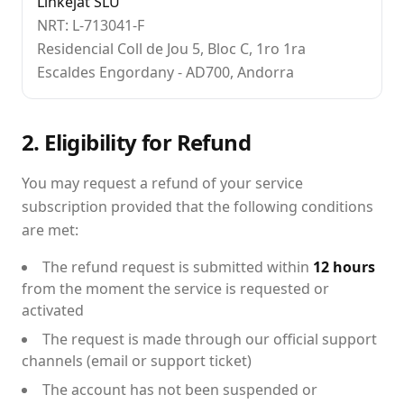
Linkejat SLU
NRT: L-713041-F
Residencial Coll de Jou 5, Bloc C, 1ro 1ra
Escaldes Engordany - AD700, Andorra
2. Eligibility for Refund
You may request a refund of your service
subscription provided that the following conditions
are met:
The refund request is submitted within
12 hours
from the moment the service is requested or
activated
The request is made through our official support
channels (email or support ticket)
The account has not been suspended or