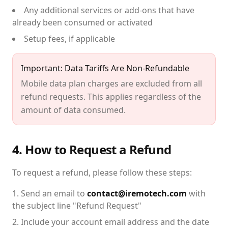
Any additional services or add-ons that have
already been consumed or activated
Setup fees, if applicable
Important: Data Tariffs Are Non-Refundable
Mobile data plan charges are excluded from all
refund requests. This applies regardless of the
amount of data consumed.
4. How to Request a Refund
To request a refund, please follow these steps:
Send an email to
contact@iremotech.com
with
the subject line "Refund Request"
Include your account email address and the date