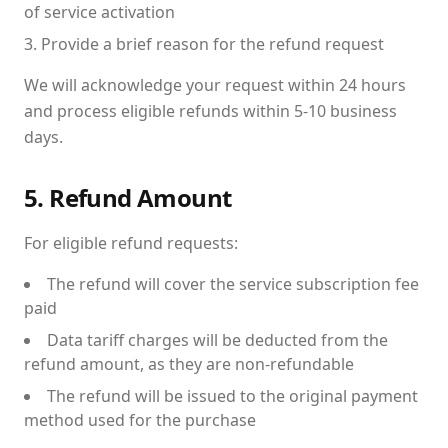
of service activation
Provide a brief reason for the refund request
We will acknowledge your request within 24 hours
and process eligible refunds within 5-10 business
days.
5. Refund Amount
For eligible refund requests:
The refund will cover the service subscription fee
paid
Data tariff charges will be deducted from the
refund amount, as they are non-refundable
The refund will be issued to the original payment
method used for the purchase