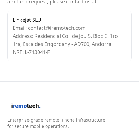
a refund request, please contact us at:
Linkejat SLU
Email: contact@iremotech.com
Address: Residencial Coll de Jou 5, Bloc C, 1ro
1ra, Escaldes Engordany - AD700, Andorra
NRT: L-713041-F
Enterprise-grade remote iPhone infrastructure
for secure mobile operations.