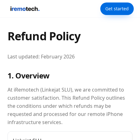
Get started
Refund Policy
Last updated: February 2026
1. Overview
At iRemotech (Linkejat SLU), we are committed to
customer satisfaction. This Refund Policy outlines
the conditions under which refunds may be
requested and processed for our remote iPhone
infrastructure services.